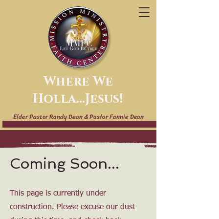
Where We
Holla...Jesus!
Elder Pastor Randy Dean & Pastor Fannie Dean
Coming Soon...
This page is currently under
construction. Please excuse our dust