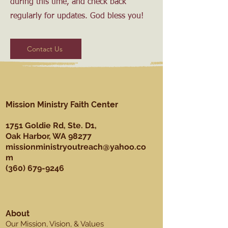
during this time, and check back
regularly for updates. God bless you!
Contact Us
Mission Ministry Faith Center
1751 Goldie Rd, Ste. D1,
Oak Harbor, WA 98277
missionministryoutreach@yahoo.co
m
(360) 679-9246
About
Our Mission, Vision, & Values