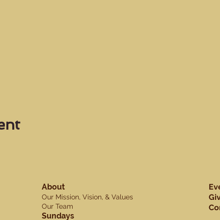
ent
About
Ev
Gi
Our Mission, Vision, & Values
Our Team
Co
Sundays