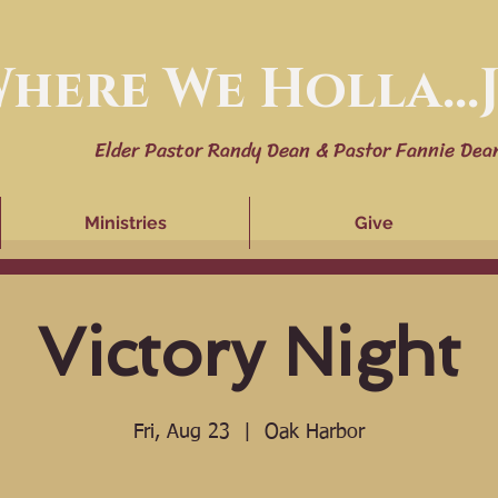
here We Holla...J
Elder Pastor Randy Dean & Pastor Fannie Dea
Ministries
Give
Victory Night
Fri, Aug 23
  |  
Oak Harbor