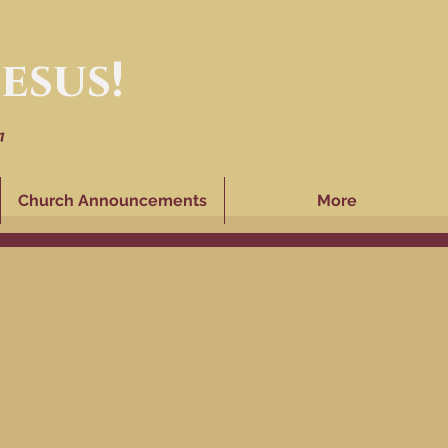
esus!
n
Church Announcements
More