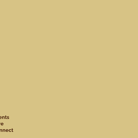
ents
ve
nnect