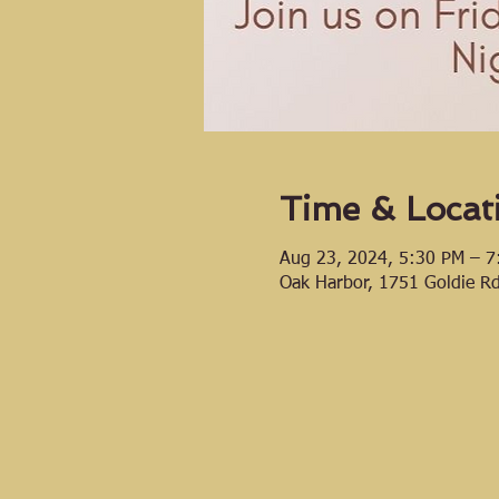
Time & Locat
Aug 23, 2024, 5:30 PM – 7
Oak Harbor, 1751 Goldie R