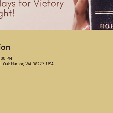
ion
:00 PM
d, Oak Harbor, WA 98277, USA