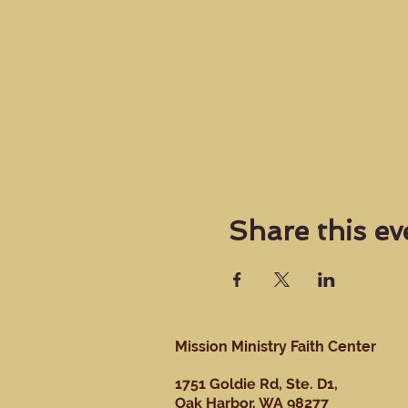
Share this ev
Mission Ministry Faith Center
1751 Goldie Rd, Ste. D1,
Oak Harbor, WA 98277