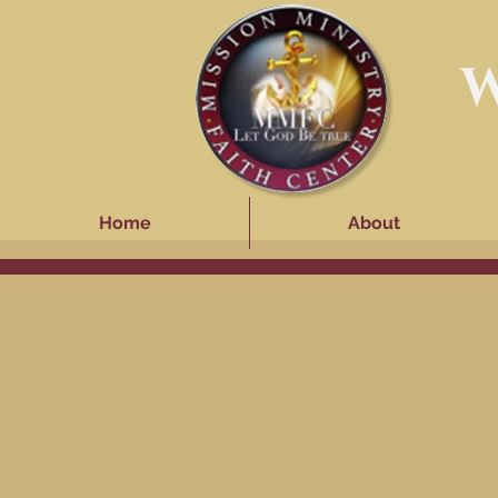
W
Home
About