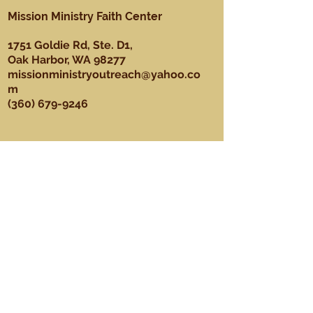
Mission Ministry Faith Center
1751 Goldie Rd, Ste. D1,
Oak Harbor, WA 98277
missionministryoutreach@yahoo.co
m
(360) 679-9246
About
Our Mission, Vision, & Values
Our Team
Sundays
Ministries
Youth Ministry
Men's Ministry
Praise Dance Ministry
Media Ministry
Praise & Worship Ministry