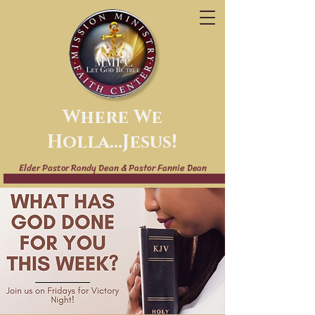
Where We
Holla...Jesus!
Elder Pastor Randy Dean & Pastor Fannie Dean