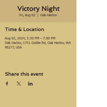
Victory Night
Fri, Aug 02
  |  
Oak Harbor
Time & Location
Aug 02, 2024, 5:30 PM – 7:00 PM
Oak Harbor, 1751 Goldie Rd, Oak Harbor, WA
98277, USA
Share this event