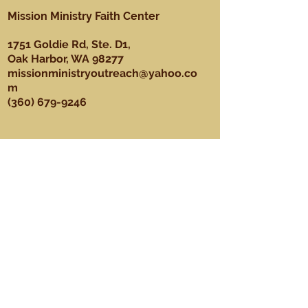
Mission Ministry Faith Center
1751 Goldie Rd, Ste. D1,
Oak Harbor, WA 98277
missionministryoutreach@yahoo.co
m
(360) 679-9246
About
Our Mission, Vision, & Values
Our Team
Sundays
Ministries
Youth Ministry
Men's Ministry
Praise Dance Ministry
Media Ministry
Praise & Worship Ministry