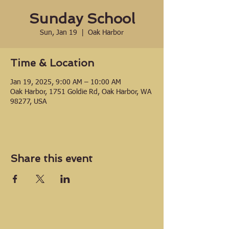
Sunday School
Sun, Jan 19
  |  
Oak Harbor
Time & Location
Jan 19, 2025, 9:00 AM – 10:00 AM
Oak Harbor, 1751 Goldie Rd, Oak Harbor, WA
98277, USA
Share this event