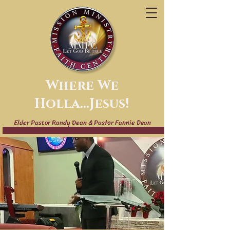
Where We
Holla...Jesus!
Elder Pastor Randy Dean & Pastor Fannie Dean