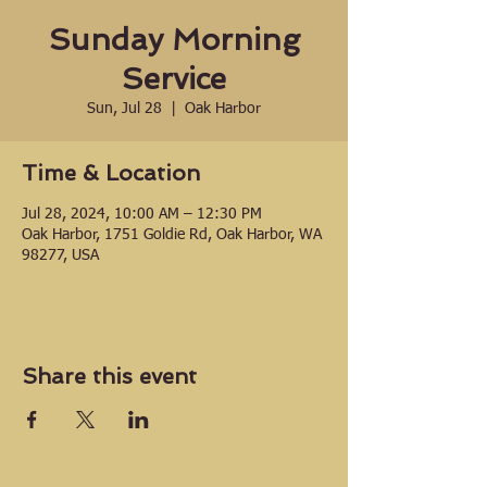
Sunday Morning
Service
Sun, Jul 28
  |  
Oak Harbor
Time & Location
Jul 28, 2024, 10:00 AM – 12:30 PM
Oak Harbor, 1751 Goldie Rd, Oak Harbor, WA
98277, USA
Share this event