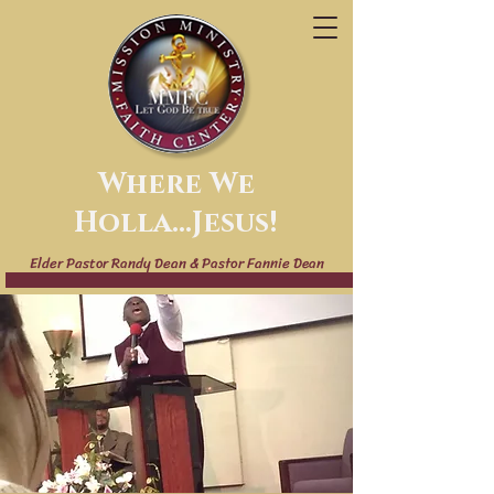
Where We
Holla...Jesus!
Elder Pastor Randy Dean & Pastor Fannie Dean