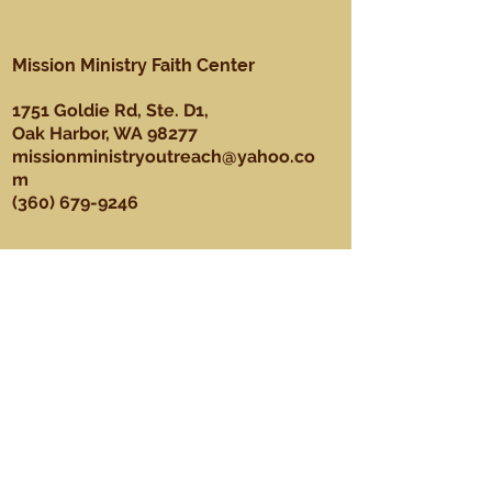
Mission Ministry Faith Center
1751 Goldie Rd, Ste. D1,
Oak Harbor, WA 98277
missionministryoutreach@yahoo.co
m
(360) 679-9246
About
Our Mission, Vision, & Values
Our Team
Sundays
Ministries
Youth Ministry
Men's Ministry
Praise Dance Ministry
Media Ministry