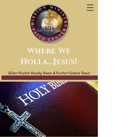
Where We
Holla...Jesus!
Elder Pastor Randy Dean & Pastor Fannie Dean