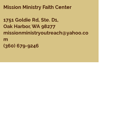
Mission Ministry Faith Center
1751 Goldie Rd, Ste. D1,
Oak Harbor, WA 98277
missionministryoutreach@yahoo.co
m
(360) 679-9246
About
Our Mission, Vision, & Values
Our Team
Sundays
Ministries
Youth Ministry
Men's Ministry
Praise Dance Ministry
Media Ministry
Praise & Worship Ministry