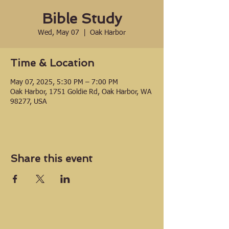
Bible Study
Wed, May 07
  |  
Oak Harbor
Time & Location
May 07, 2025, 5:30 PM – 7:00 PM
Oak Harbor, 1751 Goldie Rd, Oak Harbor, WA
98277, USA
Share this event