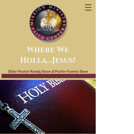
Where We
Holla...Jesus!
Elder Pastor Randy Dean & Pastor Fannie Dean