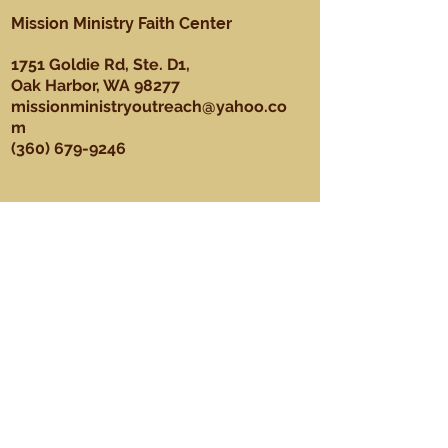
Mission Ministry Faith Center
1751 Goldie Rd, Ste. D1,
Oak Harbor, WA 98277
missionministryoutreach@yahoo.co
m
(360) 679-9246
About
Our Mission, Vision, & Values
Our Team
Sundays
Ministries
Youth Ministry
Men's Ministry
Praise Dance Ministry
Media Ministry
Praise & Worship Ministry