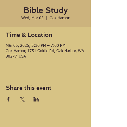
Bible Study
Wed, Mar 05
  |  
Oak Harbor
Time & Location
Mar 05, 2025, 5:30 PM – 7:00 PM
Oak Harbor, 1751 Goldie Rd, Oak Harbor, WA
98277, USA
Share this event