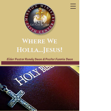
Where We
Holla...Jesus!
Elder Pastor Randy Dean & Pastor Fannie Dean