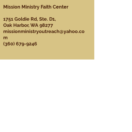
Mission Ministry Faith Center
1751 Goldie Rd, Ste. D1,
Oak Harbor, WA 98277
missionministryoutreach@yahoo.co
m
(360) 679-9246
About
Our Mission, Vision, & Values
Our Team
Sundays
Ministries
Youth Ministry
Men's Ministry
Praise Dance Ministry
Media Ministry
Praise & Worship Ministry