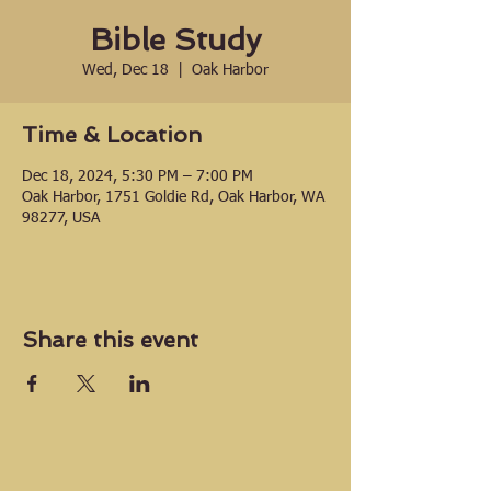
Bible Study
Wed, Dec 18
  |  
Oak Harbor
Time & Location
Dec 18, 2024, 5:30 PM – 7:00 PM
Oak Harbor, 1751 Goldie Rd, Oak Harbor, WA
98277, USA
Share this event