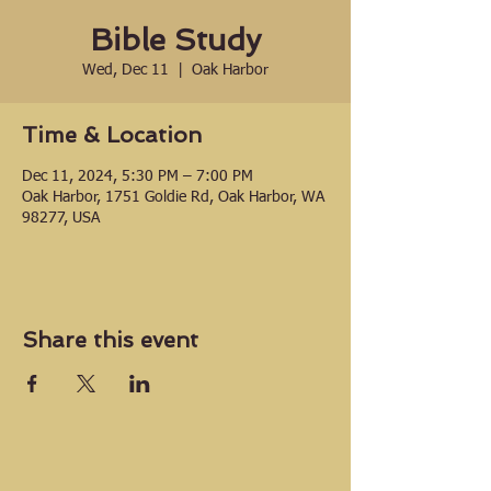
Bible Study
Wed, Dec 11
  |  
Oak Harbor
Time & Location
Dec 11, 2024, 5:30 PM – 7:00 PM
Oak Harbor, 1751 Goldie Rd, Oak Harbor, WA
98277, USA
Share this event