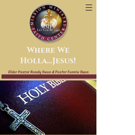
Where We
Holla...Jesus!
Elder Pastor Randy Dean & Pastor Fannie Dean