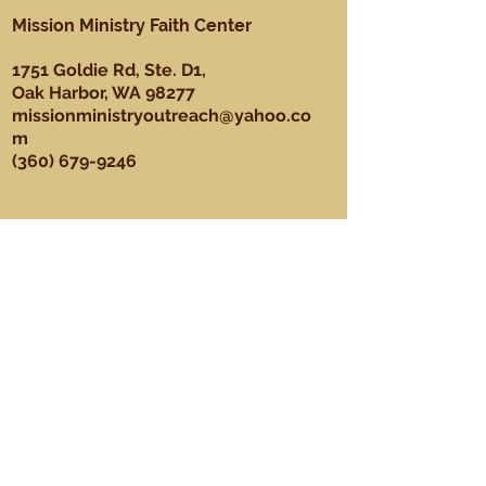
Mission Ministry Faith Center
1751 Goldie Rd, Ste. D1,
Oak Harbor, WA 98277
missionministryoutreach@yahoo.co
m
(360) 679-9246
About
Our Mission, Vision, & Values
Our Team
Sundays
Ministries
Youth Ministry
Men's Ministry
Praise Dance Ministry
Media Ministry
Praise & Worship Ministry